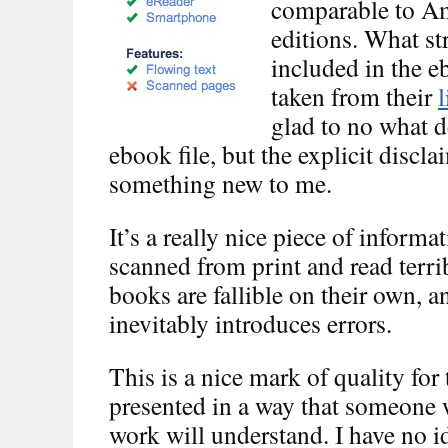
comparable to Am
editions. What s
included in the e
taken from their
l
glad to no what d
ebook file, but the explicit discl
something new to me.
It’s a really nice piece of infor
scanned from print and read terrib
books are fallible on their own,
inevitably introduces errors.
This is a nice mark of quality fo
presented in a way that someon
work will understand. I have no i