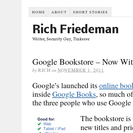
HOME
ABOUT
SHORT STORIES
Rich Friedeman
Writer, Security Guy, Tinkerer
Google Bookstore – Now Wit
by
RICH
on
NOVEMBER 1, 2011
Google’s launched its
online boo
inside
Google Books
, so much of
the three people who use Google
The bookstore is 
new titles and pr