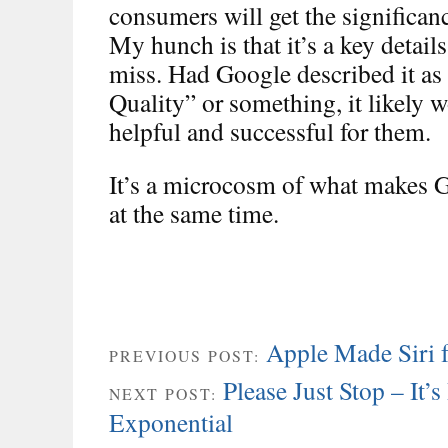
consumers will get the significan
My hunch is that it’s a key detai
miss. Had Google described it as
Quality” or something, it likely
helpful and successful for them.
It’s a microcosm of what makes 
at the same time.
Apple Made Siri 
PREVIOUS POST:
Please Just Stop – It’
NEXT POST:
Exponential