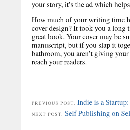
your story, it’s the ad which helps
How much of your writing time h
cover design? It took you a long t
great book. Your cover may be sm
manuscript, but if you slap it toge
bathroom, you aren’t giving your a
reach your readers.
Indie is a Startup
PREVIOUS POST:
Self Publishing on Se
NEXT POST: