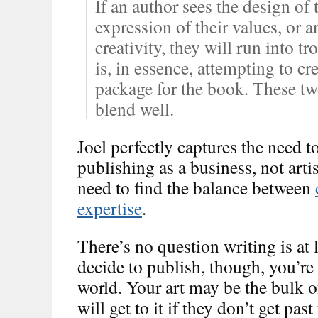
If an author sees the design of 
expression of their values, or a
creativity, they will run into t
is, in essence, attempting to c
package for the book. These tw
blend well.
Joel perfectly captures the need t
publishing as a business, not arti
need to find the balance between
expertise
.
There’s no question writing is at 
decide to publish, though, you’re 
world. Your art may be the bulk o
will get to it if they don’t get pas