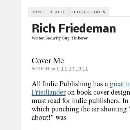
HOME
ABOUT
SHORT STORIES
Rich Friedeman
Writer, Security Guy, Tinkerer
Cover Me
by
RICH
on
JULY 13, 2011
All Indie Publishing has a
great 
Friedlander
on book cover design.
must read for indie publishers. In 
which punching the air shouting 
about!” was